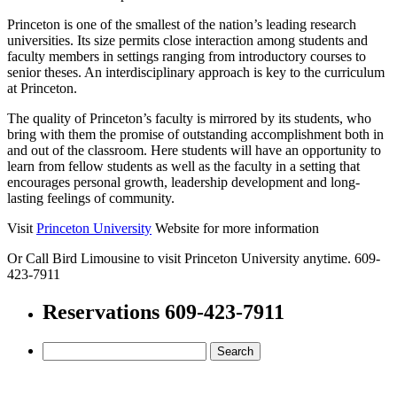
Princeton is one of the smallest of the nation’s leading research
universities. Its size permits close interaction among students and
faculty members in settings ranging from introductory courses to
senior theses. An interdisciplinary approach is key to the curriculum
at Princeton.
The quality of Princeton’s faculty is mirrored by its students, who
bring with them the promise of outstanding accomplishment both in
and out of the classroom. Here students will have an opportunity to
learn from fellow students as well as the faculty in a setting that
encourages personal growth, leadership development and long-
lasting feelings of community.
Visit
Princeton University
Website for more information
Or Call Bird Limousine to visit Princeton University anytime. 609-
423-7911
Reservations 609-423-7911
Search
for: