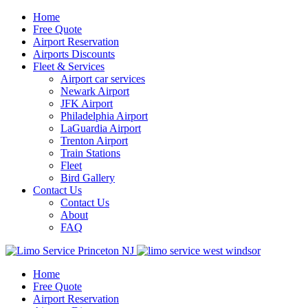
Home
Free Quote
Airport Reservation
Airports Discounts
Fleet & Services
Airport car services
Newark Airport
JFK Airport
Philadelphia Airport
LaGuardia Airport
Trenton Airport
Train Stations
Fleet
Bird Gallery
Contact Us
Contact Us
About
FAQ
Home
Free Quote
Airport Reservation