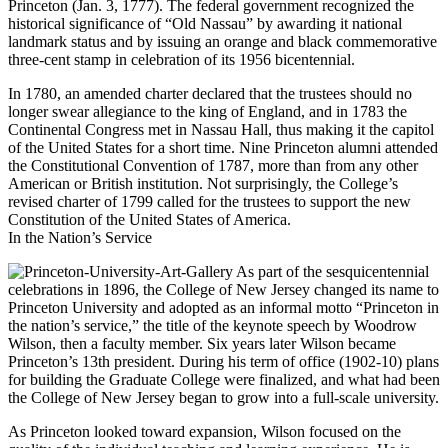
Princeton (Jan. 3, 1777). The federal government recognized the
historical significance of “Old Nassau” by awarding it national
landmark status and by issuing an orange and black commemorative
three-cent stamp in celebration of its 1956 bicentennial.
In 1780, an amended charter declared that the trustees should no
longer swear allegiance to the king of England, and in 1783 the
Continental Congress met in Nassau Hall, thus making it the capitol
of the United States for a short time. Nine Princeton alumni attended
the Constitutional Convention of 1787, more than from any other
American or British institution. Not surprisingly, the College’s
revised charter of 1799 called for the trustees to support the new
Constitution of the United States of America.
In the Nation’s Service
As part of the sesquicentennial
celebrations in 1896, the College of New Jersey changed its name to
Princeton University and adopted as an informal motto “Princeton in
the nation’s service,” the title of the keynote speech by Woodrow
Wilson, then a faculty member. Six years later Wilson became
Princeton’s 13th president. During his term of office (1902-10) plans
for building the Graduate College were finalized, and what had been
the College of New Jersey began to grow into a full-scale university.
As Princeton looked toward expansion, Wilson focused on the