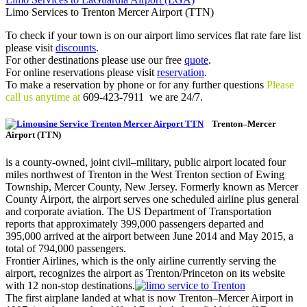
Limo Services to Trenton Mercer Airport (TTN)
To check if your town is on our airport limo services flat rate fare list
please visit
discounts
.
For other destinations please use our free
quote
.
For online reservations please visit
reservation
.
To make a reservation by phone or for any further questions
Please
call us anytime at
609-423-7911 we are 24/7.
Trenton–Mercer
Airport (TTN)
is a county-owned, joint civil–military, public airport located four
miles northwest of Trenton in the West Trenton section of Ewing
Township, Mercer County, New Jersey. Formerly known as Mercer
County Airport, the airport serves one scheduled airline plus general
and corporate aviation. The US Department of Transportation
reports that approximately 399,000 passengers departed and
395,000 arrived at the airport between June 2014 and May 2015, a
total of 794,000 passengers.
Frontier Airlines, which is the only airline currently serving the
airport, recognizes the airport as Trenton/Princeton on its website
with 12 non-stop destinations.
The first airplane landed at what is now Trenton–Mercer Airport in