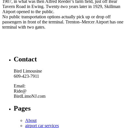
1907, in what was then Alfred Reeder’s farm field, just off Bear
Tavern Road in Ewing. Twenty-two years later in 1929, Skillman
Airport opened to the public.
No public transportation options actually pick up or drop off
passengers in front of the terminal. Trenton–Mercer Airport has one
terminal with two gates.
Contact
Bird Limousine
609-423-7911
Email:
Ride@
BirdLimoNJ.com
Pages
About
airport car services