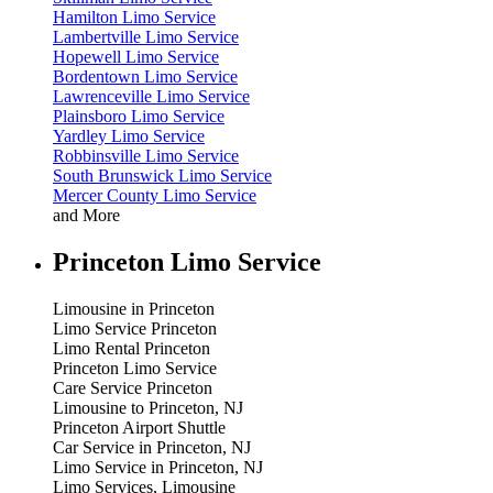
Hamilton Limo Service
Lambertville Limo Service
Hopewell Limo Service
Bordentown Limo Service
Lawrenceville Limo Service
Plainsboro Limo Service
Yardley Limo Service
Robbinsville Limo Service
South Brunswick Limo Service
Mercer County Limo Service
and More
Princeton Limo Service
Limousine in Princeton
Limo Service Princeton
Limo Rental Princeton
Princeton Limo Service
Care Service Princeton
Limousine to Princeton, NJ
Princeton Airport Shuttle
Car Service in Princeton, NJ
Limo Service in Princeton, NJ
Limo Services, Limousine