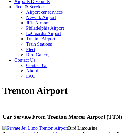
Airports Discounts
Fleet & Services
Airport car services
Newark Airport
JFK Airport
Philadelphia Airport
LaGuardia Airport
Trenton Airport
Train Stations
Fleet
Bird Gallery
Contact Us
Contact Us
About
FAQ
Trenton Airport
Car Service From Trenton Mercer Airport (TTN)
Bird Limousine