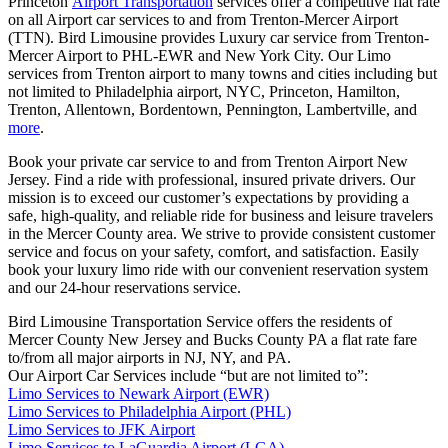
Princeton
Airport Transportation
services offer a competitive flat rate
on all Airport car services to and from Trenton-Mercer Airport
(TTN). Bird Limousine provides Luxury car service from Trenton-
Mercer Airport to PHL-EWR and New York City. Our Limo
services from Trenton airport to many towns and cities including but
not limited to Philadelphia airport, NYC, Princeton, Hamilton,
Trenton, Allentown, Bordentown, Pennington, Lambertville, and
more
.
Book your private car service to and from Trenton Airport New
Jersey. Find a ride with professional, insured private drivers. Our
mission is to exceed our customer’s expectations by providing a
safe, high-quality, and reliable ride for business and leisure travelers
in the Mercer County area. We strive to provide consistent customer
service and focus on your safety, comfort, and satisfaction. Easily
book your luxury limo ride with our convenient reservation system
and our 24-hour reservations service.
Bird Limousine Transportation Service offers the residents of
Mercer County New Jersey and Bucks County PA a flat rate fare
to/from all major airports in NJ, NY, and PA.
Our Airport Car Services include “but are not limited to”:
Limo Services to Newark Airport (EWR)
Limo Services to Philadelphia Airport (PHL)
Limo Services to JFK Airport
Limo Services to LaGuardia Airport (LGA)