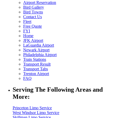
Airport Reservation
Bird Gallery
Bird Towns
Contact Us
Fleet
Free Quote
FYI
Home
JFK Airport
LaGuardia Airport
Newark Airport
Philadelphia Airport
Train Stations
Transport Result
Transport Tabs
Trenton Airport
FAQ
Serving The Following Areas and
More:
Princeton Limo Service
West Windsor Limo Service
Skillman Limo Service