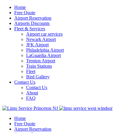
Home
Free Quote
Airport Reservation
Airports Discounts
Fleet & Services
Airport car services
Newark Airport
JFK Airport
Philadelphia Airport
LaGuardia Airport
Trenton Airport
Train Stations
Fleet
Bird Gallery
Contact Us
Contact Us
About
FAQ
Home
Free Quote
Airport Reservation