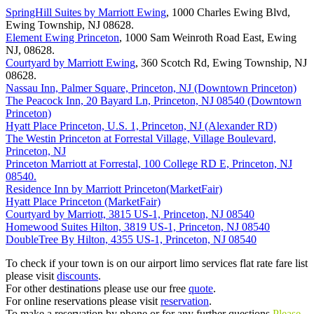
SpringHill Suites by Marriott Ewing
, 1000 Charles Ewing Blvd,
Ewing Township, NJ 08628.
Element Ewing Princeton
, 1000 Sam Weinroth Road East, Ewing
NJ, 08628.
Courtyard by Marriott Ewing
, 360 Scotch Rd, Ewing Township, NJ
08628.
Nassau Inn, Palmer Square, Princeton, NJ (Downtown Princeton)
The Peacock Inn, 20 Bayard Ln, Princeton, NJ 08540 (Downtown
Princeton)
Hyatt Place Princeton, U.S. 1, Princeton, NJ (Alexander RD)
The Westin Princeton at Forrestal Village, Village Boulevard,
Princeton, NJ
Princeton Marriott at Forrestal, 100 College RD E, Princeton, NJ
08540.
Residence Inn by Marriott Princeton(MarketFair)
Hyatt Place Princeton (MarketFair)
Courtyard by Marriott, 3815 US-1, Princeton, NJ 08540
Homewood Suites Hilton, 3819 US-1, Princeton, NJ 08540
DoubleTree By Hilton, 4355 US-1, Princeton, NJ 08540
To check if your town is on our airport limo services flat rate fare list
please visit
discounts
.
For other destinations please use our free
quote
.
For online reservations please visit
reservation
.
To make a reservation by phone or for any further questions
Please