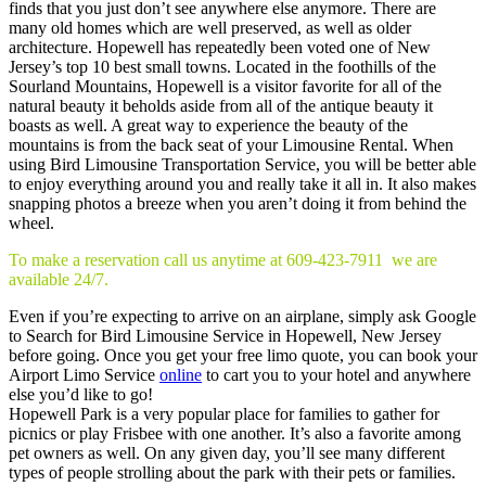
finds that you just don’t see anywhere else anymore. There are
many old homes which are well preserved, as well as older
architecture. Hopewell has repeatedly been voted one of New
Jersey’s top 10 best small towns. Located in the foothills of the
Sourland Mountains, Hopewell is a visitor favorite for all of the
natural beauty it beholds aside from all of the antique beauty it
boasts as well. A great way to experience the beauty of the
mountains is from the back seat of your Limousine Rental. When
using Bird Limousine Transportation Service, you will be better able
to enjoy everything around you and really take it all in. It also makes
snapping photos a breeze when you aren’t doing it from behind the
wheel.
To make a reservation call us anytime at 609-423-7911 we are
available 24/7.
Even if you’re expecting to arrive on an airplane, simply ask Google
to Search for Bird Limousine Service in Hopewell, New Jersey
before going. Once you get your free limo quote, you can book your
Airport Limo Service
online
to cart you to your hotel and anywhere
else you’d like to go!
Hopewell Park is a very popular place for families to gather for
picnics or play Frisbee with one another. It’s also a favorite among
pet owners as well. On any given day, you’ll see many different
types of people strolling about the park with their pets or families.