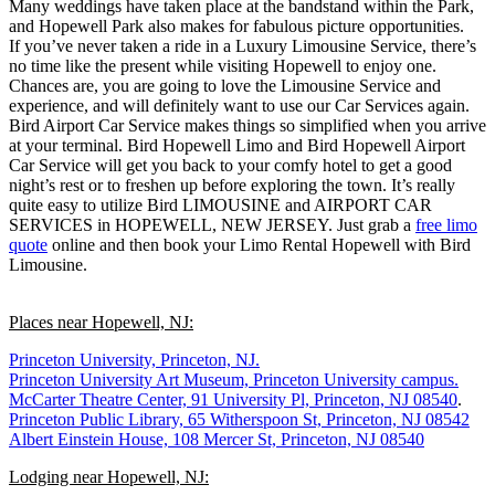
Many weddings have taken place at the bandstand within the Park,
and Hopewell Park also makes for fabulous picture opportunities.
If you’ve never taken a ride in a Luxury Limousine Service, there’s
no time like the present while visiting Hopewell to enjoy one.
Chances are, you are going to love the Limousine Service and
experience, and will definitely want to use our Car Services again.
Bird Airport Car Service makes things so simplified when you arrive
at your terminal. Bird Hopewell Limo and Bird Hopewell Airport
Car Service will get you back to your comfy hotel to get a good
night’s rest or to freshen up before exploring the town. It’s really
quite easy to utilize Bird LIMOUSINE and AIRPORT CAR
SERVICES in HOPEWELL, NEW JERSEY. Just grab a
free limo
quote
online and then book your Limo Rental Hopewell with Bird
Limousine.
Places near Hopewell, NJ:
Princeton University, Princeton, NJ.
Princeton University Art Museum, Princeton University campus.
McCarter Theatre Center, 91 University Pl, Princeton, NJ 08540
.
Princeton Public Library, 65 Witherspoon St, Princeton, NJ 08542
Albert Einstein House, 108 Mercer St, Princeton, NJ 08540
Lodging near Hopewell, NJ: