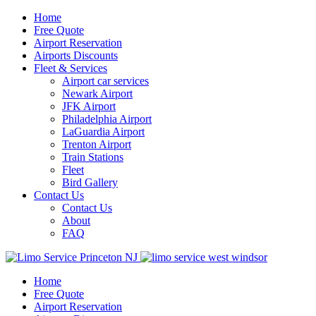
Home
Free Quote
Airport Reservation
Airports Discounts
Fleet & Services
Airport car services
Newark Airport
JFK Airport
Philadelphia Airport
LaGuardia Airport
Trenton Airport
Train Stations
Fleet
Bird Gallery
Contact Us
Contact Us
About
FAQ
Home
Free Quote
Airport Reservation