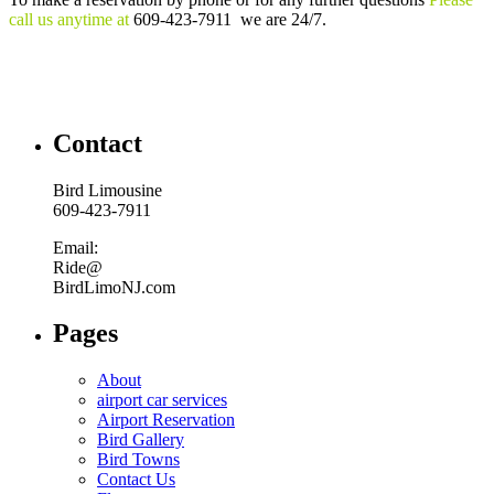
call us anytime at
609-423-7911 we are 24/7.
Contact
Bird Limousine
609-423-7911
Email:
Ride@
BirdLimoNJ.com
Pages
About
airport car services
Airport Reservation
Bird Gallery
Bird Towns
Contact Us