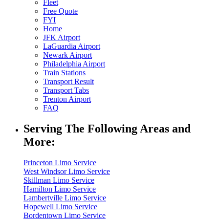
Fleet
Free Quote
FYI
Home
JFK Airport
LaGuardia Airport
Newark Airport
Philadelphia Airport
Train Stations
Transport Result
Transport Tabs
Trenton Airport
FAQ
Serving The Following Areas and
More:
Princeton Limo Service
West Windsor Limo Service
Skillman Limo Service
Hamilton Limo Service
Lambertville Limo Service
Hopewell Limo Service
Bordentown Limo Service