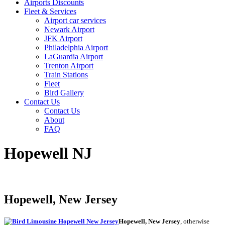
Airports Discounts
Fleet & Services
Airport car services
Newark Airport
JFK Airport
Philadelphia Airport
LaGuardia Airport
Trenton Airport
Train Stations
Fleet
Bird Gallery
Contact Us
Contact Us
About
FAQ
Hopewell NJ
Hopewell, New Jersey
Hopewell, New Jersey
, otherwise