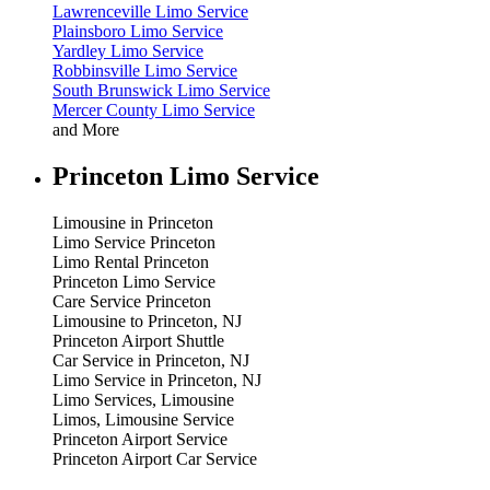
Lawrenceville Limo Service
Plainsboro Limo Service
Yardley Limo Service
Robbinsville Limo Service
South Brunswick Limo Service
Mercer County Limo Service
and More
Princeton Limo Service
Limousine in Princeton
Limo Service Princeton
Limo Rental Princeton
Princeton Limo Service
Care Service Princeton
Limousine to Princeton, NJ
Princeton Airport Shuttle
Car Service in Princeton, NJ
Limo Service in Princeton, NJ
Limo Services, Limousine
Limos, Limousine Service
Princeton Airport Service
Princeton Airport Car Service