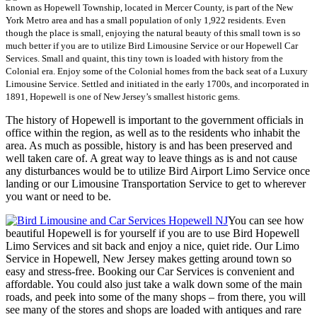
known as Hopewell Township, located in Mercer County, is part of the New
York Metro area and has a small population of only 1,922 residents. Even
though the place is small, enjoying the natural beauty of this small town is so
much better if you are to utilize Bird Limousine Service or our Hopewell Car
Services. Small and quaint, this tiny town is loaded with history from the
Colonial era. Enjoy some of the Colonial homes from the back seat of a Luxury
Limousine Service. Settled and initiated in the early 1700s, and incorporated in
1891, Hopewell is one of New Jersey’s smallest historic gems.
The history of Hopewell is important to the government officials in
office within the region, as well as to the residents who inhabit the
area. As much as possible, history is and has been preserved and
well taken care of. A great way to leave things as is and not cause
any disturbances would be to utilize Bird Airport Limo Service once
landing or our Limousine Transportation Service to get to wherever
you want or need to be.
You can see how
beautiful Hopewell is for yourself if you are to use Bird Hopewell
Limo Services and sit back and enjoy a nice, quiet ride. Our Limo
Service in Hopewell, New Jersey makes getting around town so
easy and stress-free. Booking our Car Services is convenient and
affordable. You could also just take a walk down some of the main
roads, and peek into some of the many shops – from there, you will
see many of the stores and shops are loaded with antiques and rare