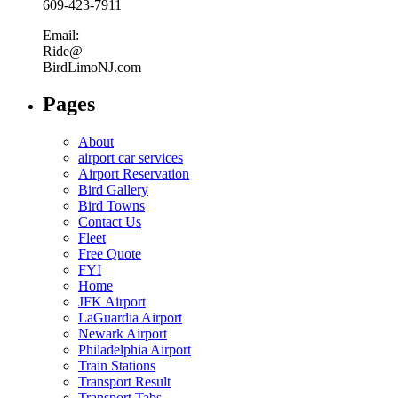
609-423-7911
Email:
Ride@
BirdLimoNJ.com
Pages
About
airport car services
Airport Reservation
Bird Gallery
Bird Towns
Contact Us
Fleet
Free Quote
FYI
Home
JFK Airport
LaGuardia Airport
Newark Airport
Philadelphia Airport
Train Stations
Transport Result
Transport Tabs