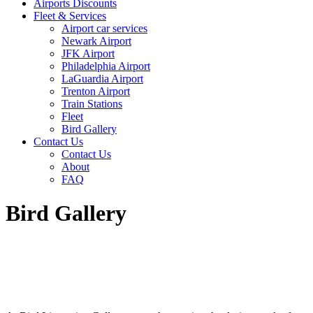
Airports Discounts
Fleet & Services
Airport car services
Newark Airport
JFK Airport
Philadelphia Airport
LaGuardia Airport
Trenton Airport
Train Stations
Fleet
Bird Gallery
Contact Us
Contact Us
About
FAQ
Bird Gallery
Bird Gallery