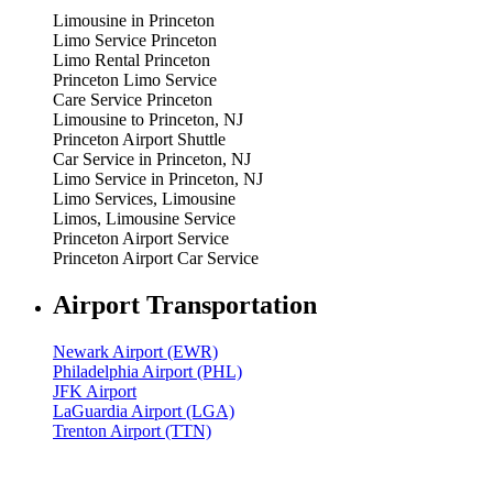
Limousine in Princeton
Limo Service Princeton
Limo Rental Princeton
Princeton Limo Service
Care Service Princeton
Limousine to Princeton, NJ
Princeton Airport Shuttle
Car Service in Princeton, NJ
Limo Service in Princeton, NJ
Limo Services, Limousine
Limos, Limousine Service
Princeton Airport Service
Princeton Airport Car Service
Airport Transportation
Newark Airport (EWR)
Philadelphia Airport (PHL)
JFK Airport
LaGuardia Airport (LGA)
Trenton Airport (TTN)