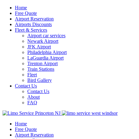
Home
Free Quote
Airport Reservation
Airports Discounts
Fleet & Services
Airport car services
Newark Airport
JFK Airport
Philadelphia Airport
LaGuardia Airport
Trenton Airport
Train Stations
Fleet
Bird Gallery
Contact Us
Contact Us
About
FAQ
Home
Free Quote
Airport Reservation