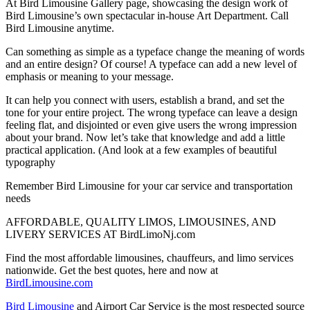
At Bird Limousine Gallery page, showcasing the design work of
Bird Limousine’s own spectacular in-house Art Department. Call
Bird Limousine anytime.
Can something as simple as a typeface change the meaning of words
and an entire design? Of course! A typeface can add a new level of
emphasis or meaning to your message.
It can help you connect with users, establish a brand, and set the
tone for your entire project. The wrong typeface can leave a design
feeling flat, and disjointed or even give users the wrong impression
about your brand. Now let’s take that knowledge and add a little
practical application. (And look at a few examples of beautiful
typography
Remember Bird Limousine for your car service and transportation
needs
AFFORDABLE, QUALITY LIMOS, LIMOUSINES, AND
LIVERY SERVICES AT BirdLimoNj.com
Find the most affordable limousines, chauffeurs, and limo services
nationwide. Get the best quotes, here and now at
BirdLimousine.com
Bird Limousine
and Airport Car Service is the most respected source