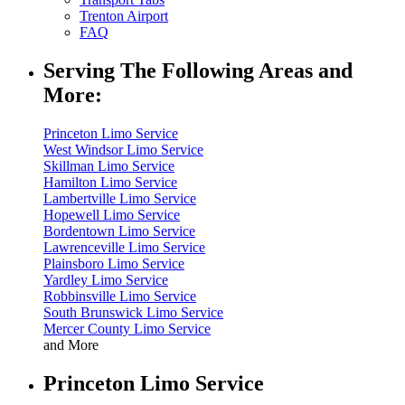
Trenton Airport
FAQ
Serving The Following Areas and
More:
Princeton Limo Service
West Windsor Limo Service
Skillman Limo Service
Hamilton Limo Service
Lambertville Limo Service
Hopewell Limo Service
Bordentown Limo Service
Lawrenceville Limo Service
Plainsboro Limo Service
Yardley Limo Service
Robbinsville Limo Service
South Brunswick Limo Service
Mercer County Limo Service
and More
Princeton Limo Service