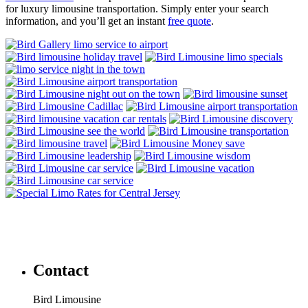
for luxury limousine transportation. Simply enter your search
information, and you’ll get an instant
free quote
.
Contact
Bird Limousine