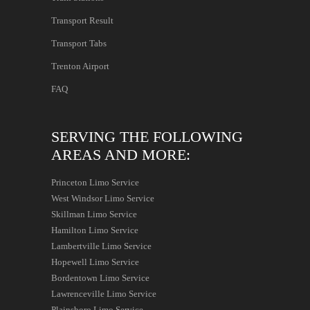
Transport Result
Transport Tabs
Trenton Airport
FAQ
SERVING THE FOLLOWING
AREAS AND MORE:
Princeton Limo Service
West Windsor Limo Service
Skillman Limo Service
Hamilton Limo Service
Lambertville Limo Service
Hopewell Limo Service
Bordentown Limo Service
Lawrenceville Limo Service
Plainsboro Limo Service