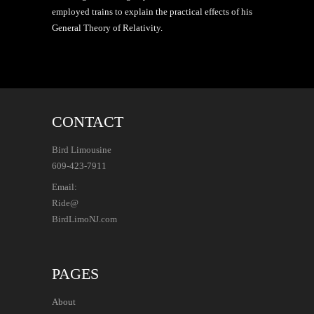
employed trains to explain the practical effects of his
General Theory of Relativity.
CONTACT
Bird Limousine
609-423-7911
Email:
Ride@
BirdLimoNJ.com
PAGES
About