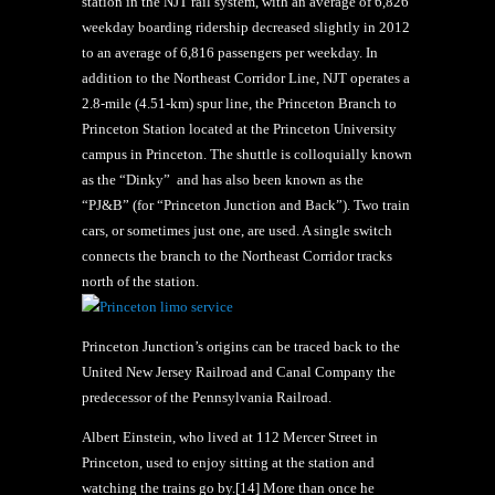
station in the NJT rail system, with an average of 6,826
weekday boarding ridership decreased slightly in 2012
to an average of 6,816 passengers per weekday. In
addition to the Northeast Corridor Line, NJT operates a
2.8-mile (4.51-km) spur line, the Princeton Branch to
Princeton Station located at the Princeton University
campus in Princeton. The shuttle is colloquially known
as the “Dinky” and has also been known as the
“PJ&B” (for “Princeton Junction and Back”). Two train
cars, or sometimes just one, are used. A single switch
connects the branch to the Northeast Corridor tracks
north of the station.
Princeton Junction’s origins can be traced back to the
United New Jersey Railroad and Canal Company the
predecessor of the Pennsylvania Railroad.
Albert Einstein, who lived at 112 Mercer Street in
Princeton, used to enjoy sitting at the station and
watching the trains go by.[14] More than once he