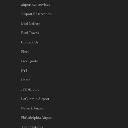
airport car services
Airport Reservation
Bird Gallery
Bird Towns
Contact Us
Fleet
Free Quote
FYI
Home
JFK Airport
LaGuardia Airport
Newark Airport
Philadelphia Airport
Train Stations