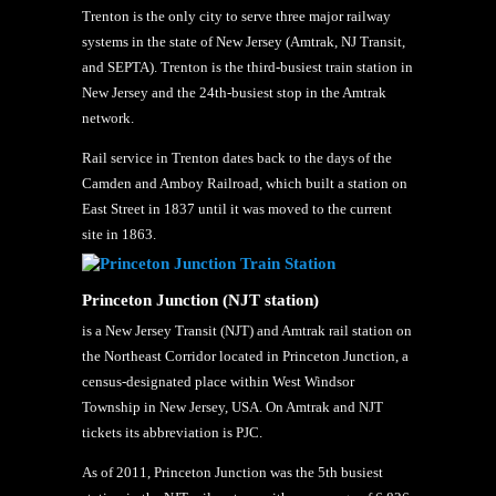
Trenton is the only city to serve three major railway
systems in the state of New Jersey (Amtrak, NJ Transit,
and SEPTA). Trenton is the third-busiest train station in
New Jersey and the 24th-busiest stop in the Amtrak
network.
Rail service in Trenton dates back to the days of the
Camden and Amboy Railroad, which built a station on
East Street in 1837 until it was moved to the current
site in 1863.
Princeton Junction (NJT station)
is a New Jersey Transit (NJT) and Amtrak rail station on
the Northeast Corridor located in Princeton Junction, a
census-designated place within West Windsor
Township in New Jersey, USA. On Amtrak and NJT
tickets its abbreviation is PJC.
As of 2011, Princeton Junction was the 5th busiest