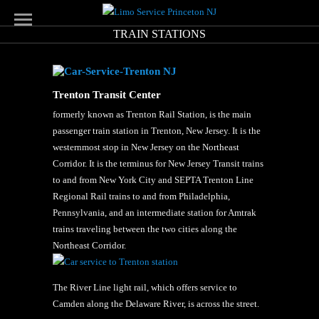
TRAIN STATIONS
Trenton Transit Center
formerly known as Trenton Rail Station, is the main
passenger train station in Trenton, New Jersey. It is the
westernmost stop in New Jersey on the Northeast
Corridor. It is the terminus for New Jersey Transit trains
to and from New York City and SEPTA Trenton Line
Regional Rail trains to and from Philadelphia,
Pennsylvania, and an intermediate station for Amtrak
trains traveling between the two cities along the
Northeast Corridor.
The River Line light rail, which offers service to
Camden along the Delaware River, is across the street.