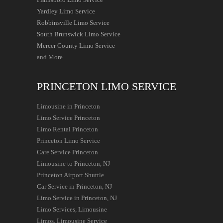
Yardley Limo Service
Robbinsville Limo Service
South Brunswick Limo Service
Mercer County Limo Service
and More
PRINCETON LIMO SERVICE
Limousine in Princeton
Limo Service Princeton
Limo Rental Princeton
Princeton Limo Service
Care Service Princeton
Limousine to Princeton, NJ
Princeton Airport Shuttle
Car Service in Princeton, NJ
Limo Service in Princeton, NJ
Limo Services, Limousine
Limos, Limousine Service