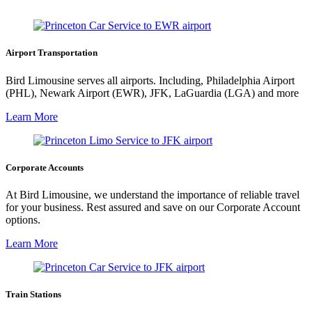
Airport Transportation
Bird Limousine serves all airports. Including, Philadelphia Airport
(PHL), Newark Airport (EWR), JFK, LaGuardia (LGA) and more
Learn More
Corporate Accounts
At Bird Limousine, we understand the importance of reliable travel
for your business. Rest assured and save on our Corporate Account
options.
Learn More
Train Stations