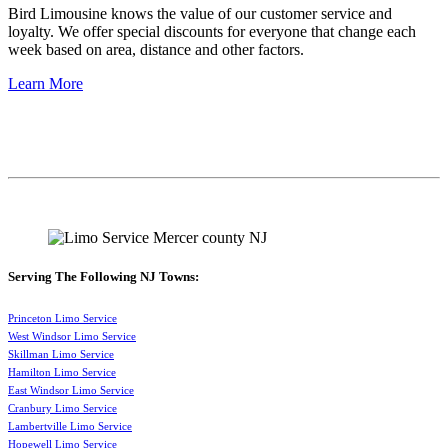
Bird Limousine knows the value of our customer service and
loyalty. We offer special discounts for everyone that change each
week based on area, distance and other factors.
Learn More
Serving The Following NJ Towns:
Princeton Limo Service
West Windsor Limo Service
Skillman Limo Service
Hamilton Limo Service
East Windsor Limo Service
Cranbury Limo Service
Lambertville Limo Service
Hopewell Limo Service