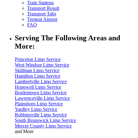
Train Stations
Transport Result
Transport Tabs
Trenton Airport
FAQ
Serving The Following Areas and
More:
Princeton Limo Service
West Windsor Limo Service
Skillman Limo Service
Hamilton Limo Service
Lambertville Limo Service
Hopewell Limo Service
Bordentown Limo Service
Lawrenceville Limo Service
Plainsboro Limo Service
Yardley Limo Service
Robbinsville Limo Service
South Brunswick Limo Service
Mercer County Limo Service
and More