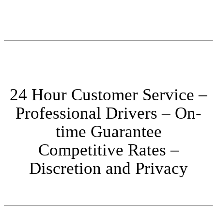
24 Hour Customer Service –
Professional Drivers – On-
time Guarantee
Competitive Rates –
Discretion and Privacy