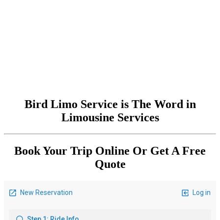
Bird Limo Service is The Word in
Limousine Services
Book Your Trip Online Or Get A Free
Quote