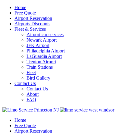
Home
Free Quote
Airport Reservation
Airports Discounts
Fleet & Services
Airport car services
Newark Airport
JFK Airport
Philadelphia Airport
LaGuardia Airport
Trenton Airport
Train Stations
Fleet
Bird Gallery
Contact Us
Contact Us
About
FAQ
Home
Free Quote
Airport Reservation