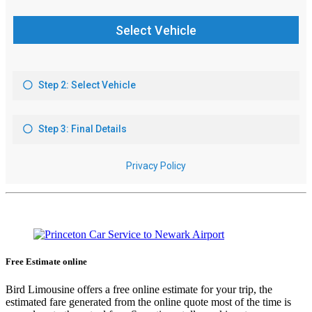
Free Estimate online
Bird Limousine offers a free online estimate for your trip, the
estimated fare generated from the online quote most of the time is