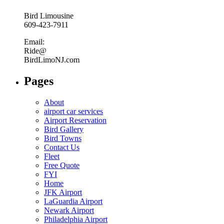
Bird Limousine
609-423-7911
Email:
Ride@
BirdLimoNJ.com
Pages
About
airport car services
Airport Reservation
Bird Gallery
Bird Towns
Contact Us
Fleet
Free Quote
FYI
Home
JFK Airport
LaGuardia Airport
Newark Airport
Philadelphia Airport