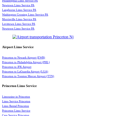
Philadelphia Limo Service PA
Newtown Limo Service PA
Langhorne Limo Service PA
Washington Crossing Limo Service PA
Morrisville Limo Service PA
Levittown Limo Service PA
Newtown Limo Service PA
Airport Limo Service
Princeton to Newark Airport (EWR)
Princeton to Philadelphia Airport (PHL)
Princeton to JFK Airport
Princeton to LaGuardia Airport (LGA)
Princeton to Trenton Mercer Airport (TTN)
Princeton Limo Service
Limousine in Princeton
Limo Service Princeton
Limo Rental Princeton
Princeton Limo Service
Care Service Princeton