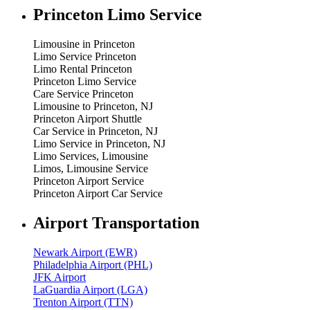
Princeton Limo Service
Limousine in Princeton
Limo Service Princeton
Limo Rental Princeton
Princeton Limo Service
Care Service Princeton
Limousine to Princeton, NJ
Princeton Airport Shuttle
Car Service in Princeton, NJ
Limo Service in Princeton, NJ
Limo Services, Limousine
Limos, Limousine Service
Princeton Airport Service
Princeton Airport Car Service
Airport Transportation
Newark Airport (EWR)
Philadelphia Airport (PHL)
JFK Airport
LaGuardia Airport (LGA)
Trenton Airport (TTN)