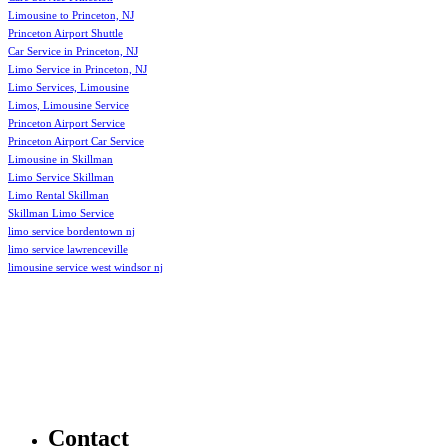
Limousine to Princeton, NJ
Princeton Airport Shuttle
Car Service in Princeton, NJ
Limo Service in Princeton, NJ
Limo Services, Limousine
Limos, Limousine Service
Princeton Airport Service
Princeton Airport Car Service
Limousine in Skillman
Limo Service Skillman
Limo Rental Skillman
Skillman Limo Service
limo service bordentown nj
limo service lawrenceville
limousine service west windsor nj
Contact