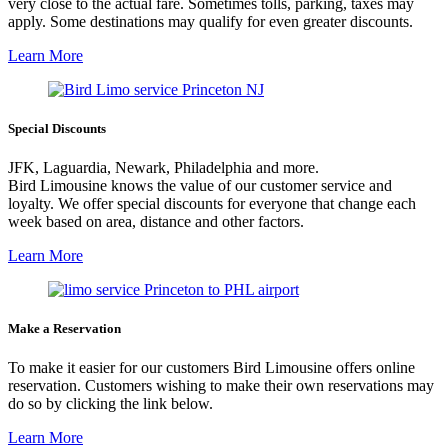
very close to the actual fare. Sometimes tolls, parking, taxes may
apply. Some destinations may qualify for even greater discounts.
Learn More
Special Discounts
JFK, Laguardia, Newark, Philadelphia and more.
Bird Limousine knows the value of our customer service and
loyalty. We offer special discounts for everyone that change each
week based on area, distance and other factors.
Learn More
Make a Reservation
To make it easier for our customers Bird Limousine offers online
reservation. Customers wishing to make their own reservations may
do so by clicking the link below.
Learn More