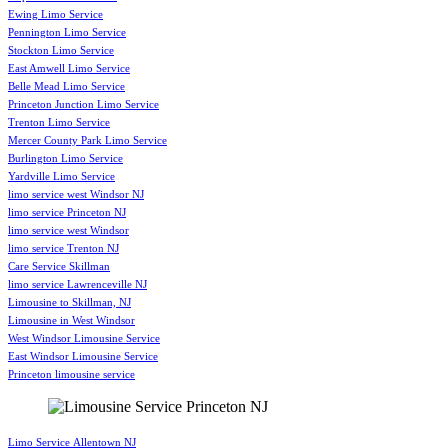
Ewing Limo Service
Pennington Limo Service
Stockton Limo Service
East Amwell Limo Service
Belle Mead Limo Service
Princeton Junction Limo Service
Trenton Limo Service
Mercer County Park Limo Service
Burlington Limo Service
Yardville Limo Service
limo service west Windsor NJ
limo service Princeton NJ
limo service west Windsor
limo service Trenton NJ
Care Service Skillman
limo service Lawrenceville NJ
Limousine to Skillman, NJ
Limousine in West Windsor
West Windsor Limousine Service
East Windsor Limousine Service
Princeton limousine service
Limo Service Allentown NJ