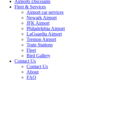
Airports Discounts
Fleet & Services
Airport car services
Newark Airport
JFK Airport
Philadelphia Airport
LaGuardia Airport
Trenton Airport
Train Stations
Fleet
Bird Gallery
Contact Us
Contact Us
About
FAQ