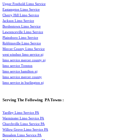
Upper Freehold Limo Service
Eastampton Limo Service
Cherry Hill Limo Service
Jackson Limo Service
Bordentown Limo Service
Lawrenceville Limo Service
Plainsboro Limo Service
Robbinsville Limo Service
Mercer County Limo Service
west windsor limo service nj
limo service mercer county nj
limo service Trenton
limo service hamilton nj
limo service mercer county
limo service in burlington nj
Serving The Following PA Towns :
Yardley Limo Service PA
Warminster Limo Service PA
Churchville Limo Service PA
Willow Grove Limo Service PA
Bensalem Limo Service PA