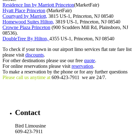
Residence Inn by Marriott Princeton
(MarketFair)
Hyatt Place Princeton
(MarketFair)
Courtyard by Marriott,
3815 US-1, Princeton, NJ 08540
Homewood Suites Hilton,
3819 US-1, Princeton, NJ 08540
Crowne Plaza Princeton
(900 Scudders Mill Rd, Plainsboro, NJ
08536).
DoubleTree By Hilton,
4355 US-1, Princeton, NJ 08540
To check if your town in our airport limo services flat rate fare list
please visit
discounts
.
For other destinations please use our free
quote
.
For online reservations please visit
reservation
.
To make a reservation by the phone or for any further questions
Please call us anytime at
609-423-7911 we are 24/7.
Contact
Bird Limousine
609-423-7911