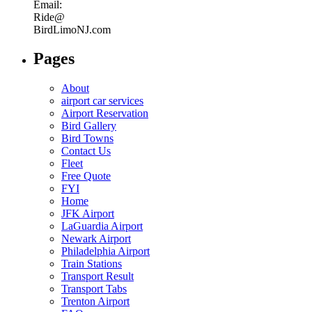
Email:
Ride@
BirdLimoNJ.com
Pages
About
airport car services
Airport Reservation
Bird Gallery
Bird Towns
Contact Us
Fleet
Free Quote
FYI
Home
JFK Airport
LaGuardia Airport
Newark Airport
Philadelphia Airport
Train Stations
Transport Result
Transport Tabs
Trenton Airport