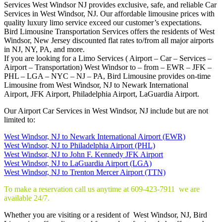
Services West Windsor NJ provides exclusive, safe, and reliable Car
Services in West Windsor, NJ. Our affordable limousine prices with
quality luxury limo service exceed our customer’s expectations.
Bird Limousine Transportation Services offers the residents of West
Windsor, New Jersey discounted flat rates to/from all major airports
in NJ, NY, PA, and more.
If you are looking for a Limo Services ( Airport – Car – Services –
Airport – Transportation) West Windsor to – from – EWR – JFK –
PHL – LGA – NYC – NJ – PA, Bird Limousine provides on-time
Limousine from West Windsor, NJ to Newark International
Airport, JFK Airport, Philadelphia Airport, LaGuardia Airport.
Our Airport Car Services in West Windsor, NJ include but are not
limited to:
West Windsor, NJ to Newark International Airport (EWR)
West Windsor, NJ to Philadelphia Airport (PHL)
West Windsor, NJ to John F. Kennedy JFK Airport
West Windsor, NJ to LaGuardia Airport (LGA)
West Windsor, NJ to Trenton Mercer Airport (TTN)
To make a reservation call us anytime at 609-423-7911 we are
available 24/7.
Whether you are visiting or a resident of West Windsor, NJ, Bird