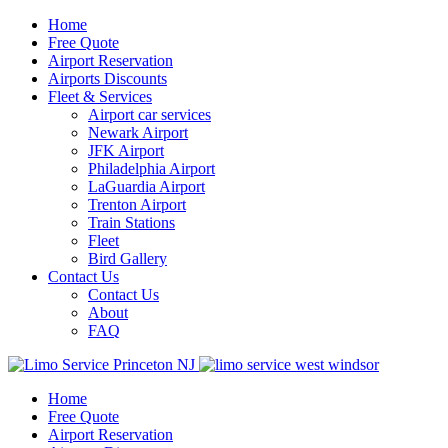
Home
Free Quote
Airport Reservation
Airports Discounts
Fleet & Services
Airport car services
Newark Airport
JFK Airport
Philadelphia Airport
LaGuardia Airport
Trenton Airport
Train Stations
Fleet
Bird Gallery
Contact Us
Contact Us
About
FAQ
Home
Free Quote
Airport Reservation