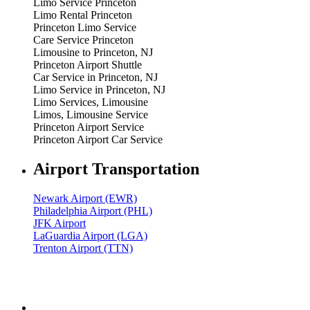
Limo Service Princeton
Limo Rental Princeton
Princeton Limo Service
Care Service Princeton
Limousine to Princeton, NJ
Princeton Airport Shuttle
Car Service in Princeton, NJ
Limo Service in Princeton, NJ
Limo Services, Limousine
Limos, Limousine Service
Princeton Airport Service
Princeton Airport Car Service
Airport Transportation
Newark Airport (EWR)
Philadelphia Airport (PHL)
JFK Airport
LaGuardia Airport (LGA)
Trenton Airport (TTN)