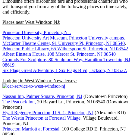
Limousine offers discounted fare and professional chauffeurs who
will transport you from any of the following places on time safely,
and efficiently.
Places near West Windsor, NJ:
Princeton University, Princeton, NJ.
Princeton University Art Museum, Princeton University campus.
McCarter Theatre Center, 91 University Pl, Princeton, NJ 08540
.
Princeton Public Library, 65 Witherspoon St, Princeton, NJ 08542
Albert Einstein House, 108 Mercer St, Princeton, NJ 08540
Grounds For Sculpture
, 80 Sculptors Way, Hamilton Township, NJ
08619.
Six Flags Great Adventure
, 1 Six Flags Blvd, Jackson, NJ 08527.
Lodging in West Windsor, New Jersey:
Nassau Inn, Palmer Square, Princeton, NJ
(Downtown Princeton)
The Peacock Inn,
20 Bayard Ln, Princeton, NJ 08540 (Downtown
Princeton)
Hyatt Regency Princeton, U.S. 1, Princeton, NJ
(Alexander RD)
The Westin Princeton at Forrestal Village,
Village Boulevard,
Princeton, NJ
Princeton Marriott at Forrestal,
100 College RD E, Princeton, NJ
08540.