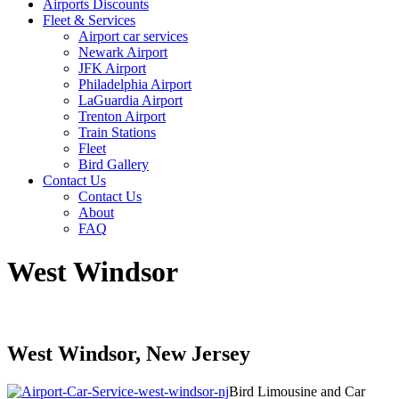
Airports Discounts
Fleet & Services
Airport car services
Newark Airport
JFK Airport
Philadelphia Airport
LaGuardia Airport
Trenton Airport
Train Stations
Fleet
Bird Gallery
Contact Us
Contact Us
About
FAQ
West Windsor
West Windsor, New Jersey
Bird Limousine and Car