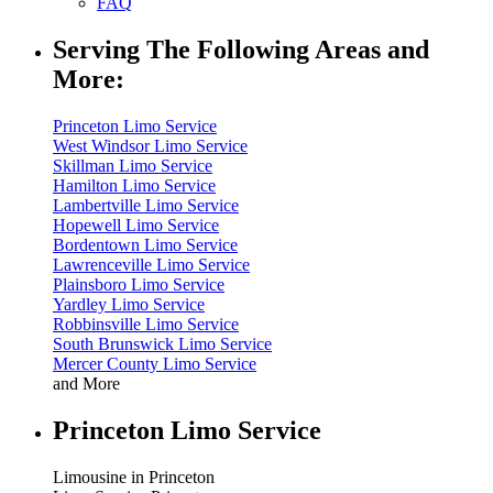
FAQ
Serving The Following Areas and
More:
Princeton Limo Service
West Windsor Limo Service
Skillman Limo Service
Hamilton Limo Service
Lambertville Limo Service
Hopewell Limo Service
Bordentown Limo Service
Lawrenceville Limo Service
Plainsboro Limo Service
Yardley Limo Service
Robbinsville Limo Service
South Brunswick Limo Service
Mercer County Limo Service
and More
Princeton Limo Service
Limousine in Princeton